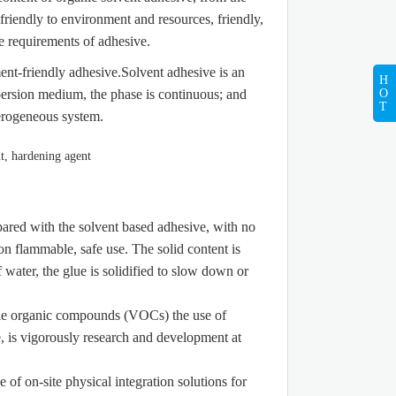
friendly to environment and resources, friendly,
e requirements of adhesive.
ent-friendly adhesive.Solvent adhesive is an
H
O
ersion medium, the phase is continuous; and
T
terogeneous system.
ared with the solvent based adhesive, with no
n flammable, safe use. The solid content is
water, the glue is solidified to slow down or
ile organic compounds (VOCs) the use of
e, is vigorously research and development at
f on-site physical integration solutions for