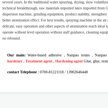
several years. In the traditional water spraying, drying, slow volatili
technical breakthrough, raw materials imported latex imported from G
dispersion machine, grinding equipment, product stability, strengthen 
better atomization effect. For best results, spraying machine in the air 
delicate, easy operation and other aspects of atomization reach ideal 
operate without level operation without staff guidance, cleaning equi
no rebound.
Our main:
Water-based adhesive
,
Nanpao resins
,
Nanpao 
hardener
,
Treatment agent
,
Hardening agent
Glue, glue, resi
contact
Telephone
:
0769-81221118 /
13902646448