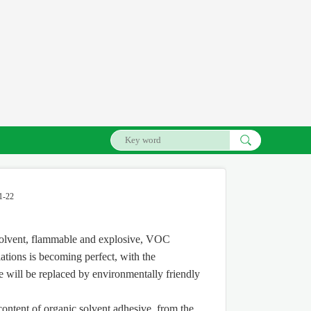
1-22
l solvent, flammable and explosive, VOC
ations is becoming perfect, with the
e will be replaced by environmentally friendly
ontent of organic solvent adhesive, from the