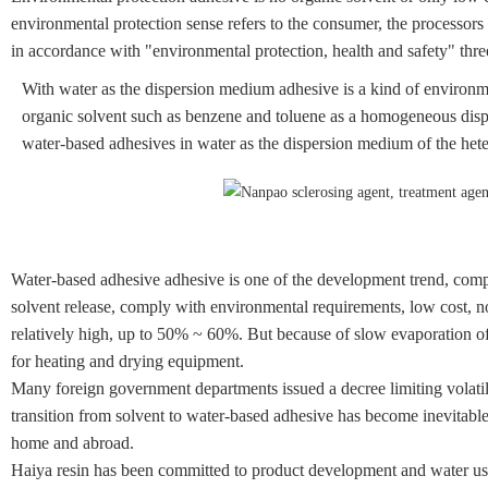
environmental protection sense refers to the consumer, the processors 
in accordance with "environmental protection, health and safety" thre
With water as the dispersion medium adhesive is a kind of environm
organic solvent such as benzene and toluene as a homogeneous disp
water-based adhesives in water as the dispersion medium of the he
Water-based adhesive adhesive is one of the development trend, comp
solvent release, comply with environmental requirements, low cost, no
relatively high, up to 50% ~ 60%. But because of slow evaporation of 
for heating and drying equipment.
Many foreign government departments issued a decree limiting volat
transition from solvent to water-based adhesive has become inevitabl
home and abroad.
Haiya resin has been committed to product development and water use o