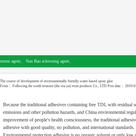
atment agent、
Nan Bao sclerosing agent、
The course of development of environmentally friendly water-based spray glue
From： Following the south treasure (the sea ya) resin products Co., LTD
Post date： 2019-0
Because the traditional adhesives containing free TDI, with residua
emissions and other pollution hazards, and China environmental regul
improvement of people's health consciousness, the traditional adhesiv
adhesive with good quality, no pollution, and international standards.
Environmental protection adhesive is no organic solvent or only low c