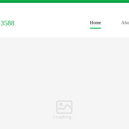
13588
Home
Abo