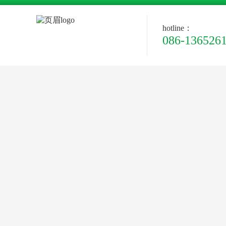
hotline：
086-136526