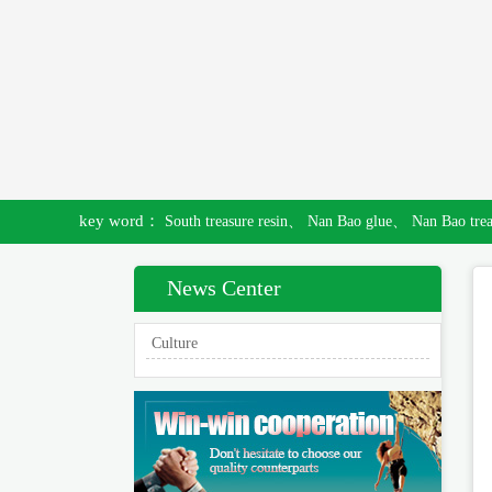
key word：
South treasure resin、
Nan Bao glue、
Nan Bao tre
News Center
Culture