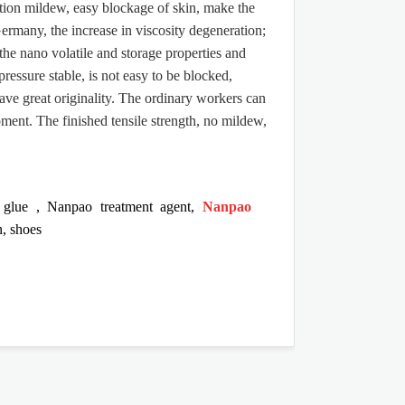
zation mildew, easy blockage of skin, make the
ermany, the increase in viscosity degeneration;
the nano volatile and storage properties and
pressure stable, is not easy to be blocked,
have great originality. The ordinary workers can
pment. The finished tensile strength, no mildew,
glue
,
Nanpao treatment agent
,
Nanpao
n, shoes