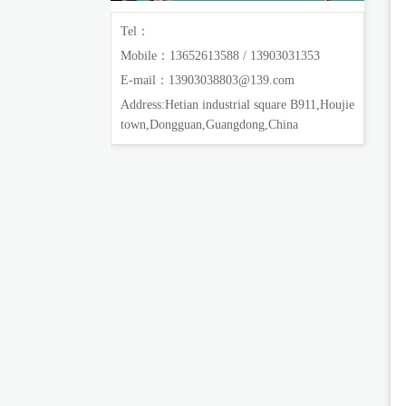
Tel：
Mobile：13652613588 / 13903031353
E-mail：13903038803@139.com
Address:Hetian industrial square B911,Houjie
town,Dongguan,Guangdong,China