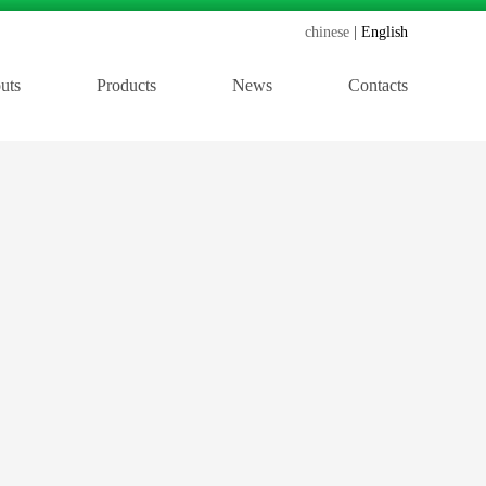
chinese
English
uts
Products
News
Contacts