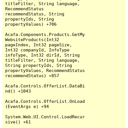
titleFilter, String language, 
RecommendStatus 
recommendStatus, String 
propertyIds, String 
propertyValues) +706

Acafa.Components.Products.GetMy
WebsiteProducts(Int32 
pageIndex, Int32 pageSize, 
Int32 companyId, InfoType 
infoType, Int32 dirId, String 
titleFilter, String language, 
String propertyIds, String 
propertyValues, RecommendStatus 
recommendStatus) +857

Acafa.Controls.OfferList.DataBi
nd() +1043

Acafa.Controls.OfferList.OnLoad
(EventArgs e) +94

System.Web.UI.Control.LoadRecur
sive() +61
