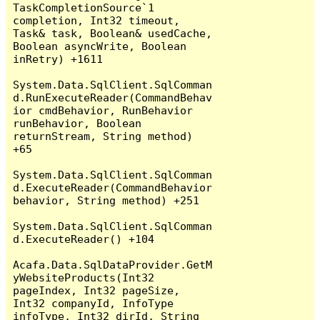
TaskCompletionSource`1 
completion, Int32 timeout, 
Task& task, Boolean& usedCache, 
Boolean asyncWrite, Boolean 
inRetry) +1611

System.Data.SqlClient.SqlComman
d.RunExecuteReader(CommandBehav
ior cmdBehavior, RunBehavior 
runBehavior, Boolean 
returnStream, String method) 
+65

System.Data.SqlClient.SqlComman
d.ExecuteReader(CommandBehavior 
behavior, String method) +251

System.Data.SqlClient.SqlComman
d.ExecuteReader() +104

Acafa.Data.SqlDataProvider.GetM
yWebsiteProducts(Int32 
pageIndex, Int32 pageSize, 
Int32 companyId, InfoType 
infoType, Int32 dirId, String 