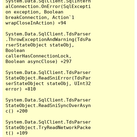
System.Data.SqlClient.SqlIntern
alConnection.OnError(SqlExcepti
on exception, Boolean 
breakConnection, Action`1 
wrapCloseInAction) +94

System.Data.SqlClient.TdsParser
.ThrowExceptionAndWarning(TdsPa
rserStateObject stateObj, 
Boolean 
callerHasConnectionLock, 
Boolean asyncClose) +297

System.Data.SqlClient.TdsParser
StateObject.ReadSniError(TdsPar
serStateObject stateObj, UInt32 
error) +810

System.Data.SqlClient.TdsParser
StateObject.ReadSniSyncOverAsyn
c() +200

System.Data.SqlClient.TdsParser
StateObject.TryReadNetworkPacke
t() +109
