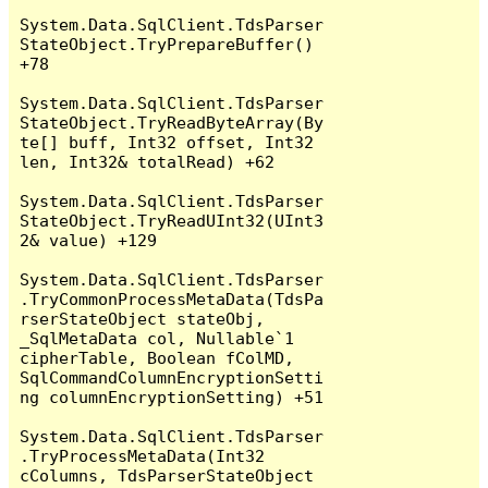
System.Data.SqlClient.TdsParser
StateObject.TryPrepareBuffer() 
+78

System.Data.SqlClient.TdsParser
StateObject.TryReadByteArray(By
te[] buff, Int32 offset, Int32 
len, Int32& totalRead) +62

System.Data.SqlClient.TdsParser
StateObject.TryReadUInt32(UInt3
2& value) +129

System.Data.SqlClient.TdsParser
.TryCommonProcessMetaData(TdsPa
rserStateObject stateObj, 
_SqlMetaData col, Nullable`1 
cipherTable, Boolean fColMD, 
SqlCommandColumnEncryptionSetti
ng columnEncryptionSetting) +51

System.Data.SqlClient.TdsParser
.TryProcessMetaData(Int32 
cColumns, TdsParserStateObject 