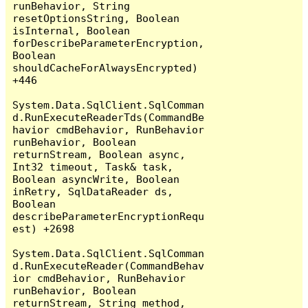
runBehavior, String 
resetOptionsString, Boolean 
isInternal, Boolean 
forDescribeParameterEncryption, 
Boolean 
shouldCacheForAlwaysEncrypted) 
+446

System.Data.SqlClient.SqlComman
d.RunExecuteReaderTds(CommandBe
havior cmdBehavior, RunBehavior 
runBehavior, Boolean 
returnStream, Boolean async, 
Int32 timeout, Task& task, 
Boolean asyncWrite, Boolean 
inRetry, SqlDataReader ds, 
Boolean 
describeParameterEncryptionRequ
est) +2698

System.Data.SqlClient.SqlComman
d.RunExecuteReader(CommandBehav
ior cmdBehavior, RunBehavior 
runBehavior, Boolean 
returnStream, String method, 