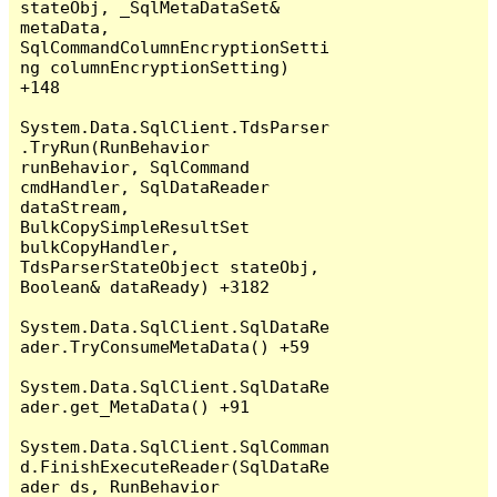
stateObj, _SqlMetaDataSet& 
metaData, 
SqlCommandColumnEncryptionSetti
ng columnEncryptionSetting) 
+148

System.Data.SqlClient.TdsParser
.TryRun(RunBehavior 
runBehavior, SqlCommand 
cmdHandler, SqlDataReader 
dataStream, 
BulkCopySimpleResultSet 
bulkCopyHandler, 
TdsParserStateObject stateObj, 
Boolean& dataReady) +3182

System.Data.SqlClient.SqlDataRe
ader.TryConsumeMetaData() +59

System.Data.SqlClient.SqlDataRe
ader.get_MetaData() +91

System.Data.SqlClient.SqlComman
d.FinishExecuteReader(SqlDataRe
ader ds, RunBehavior 