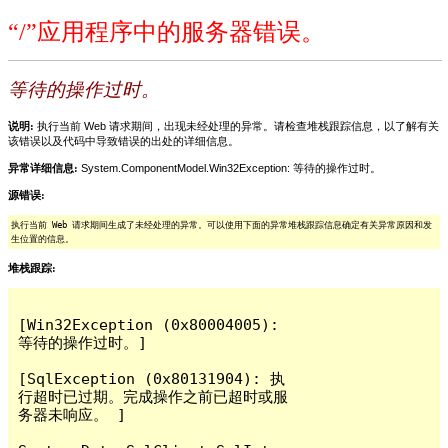
“/”应用程序中的服务器错误。
等待的操作过时。
说明:
执行当前 Web 请求期间，出现未经处理的异常。请检查堆栈跟踪信息，以了解有关
该错误以及代码中导致错误的出处的详细信息。
异常详细信息:
System.ComponentModel.Win32Exception: 等待的操作过时。
源错误:
执行当前 Web 请求期间生成了未经处理的异常。可以使用下面的异常堆栈跟踪信息确定有关异常原因和发
生位置的信息。
堆栈跟踪:
[Win32Exception (0x80004005): 
等待的操作过时。]

[SqlException (0x80131904): 执
行超时已过期。完成操作之前已超时或服
务器未响应。 ]
